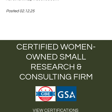
Posted 02.12.25
CERTIFIED WOMEN-
OWNED SMALL
RESEARCH &
CONSULTING FIRM
VIEW CERTIFICATIONS