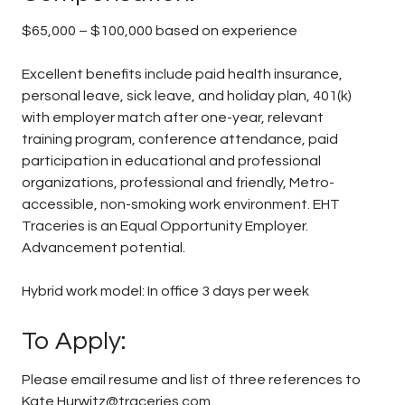
$65,000 – $100,000 based on experience
Excellent benefits include paid health insurance,
personal leave, sick leave, and holiday plan, 401(k)
with employer match after one-year, relevant
training program, conference attendance, paid
participation in educational and professional
organizations, professional and friendly, Metro-
accessible, non-smoking work environment. EHT
Traceries is an Equal Opportunity Employer.
Advancement potential.
Hybrid work model: In office 3 days per week
To Apply:
Please email resume and list of three references to
Kate.Hurwitz@traceries.com.