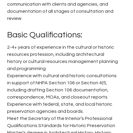
communication with clients and agencies, and
documentation of all stages of consultation and
review.
Basic Qualifications:
2-4+ years of experience in the cultural or historic
resources profession, including architectural
history or cultural resources management planning
and programming
Experience with cultural and historic consultations
in support of NHPA Section 106 or Section 4(f),
including drafting Section 106 documentation,
correspondence, MOAs, and closeout reports
Experience with federal, state, and local historic
preservation agencies and boards.
Meet the Secretary of the Interior’s Professional
Qualifications Standards for Historic Preservation
Master’s degree in Architectural History, Historic