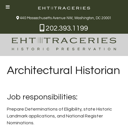
440 Massachusetts Avenue NW, Washington, DC 20001
202.393.1199
Architectural Historian
Job responsibilities:
Prepare Determinations of Eligibility, state Historic
Landmark applications, and National Register
Nominations.