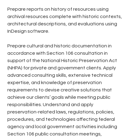
Prepare reports on history of resources using
archival resources complete with historic contexts,
architectural descriptions, and evaluations using
InDesign software.
Prepare cultural and historic documentation in
accordance with Section 106 consultation in
support of the National Historic Preservation Act
(NHPA) for private and government clients. Apply
advanced consulting skills, extensive technical
expertise, and knowledge of preservation
requirements to devise creative solutions that
achieve our clients’ goals while meeting public
responsibilities. Understand and apply
preservation-related laws, regulations, policies,
procedures, and technologies affecting federal
agency and local government activities including
Section 106 public consultation meetings,