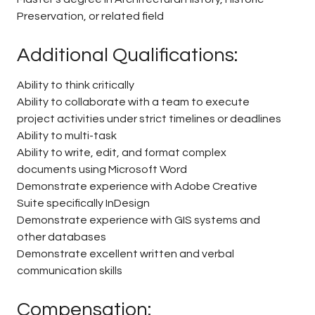
Preservation, or related field
Additional Qualifications:
Ability to think critically
Ability to collaborate with a team to execute
project activities under strict timelines or deadlines
Ability to multi-task
Ability to write, edit, and format complex
documents using Microsoft Word
Demonstrate experience with Adobe Creative
Suite specifically InDesign
Demonstrate experience with GIS systems and
other databases
Demonstrate excellent written and verbal
communication skills
Compensation: