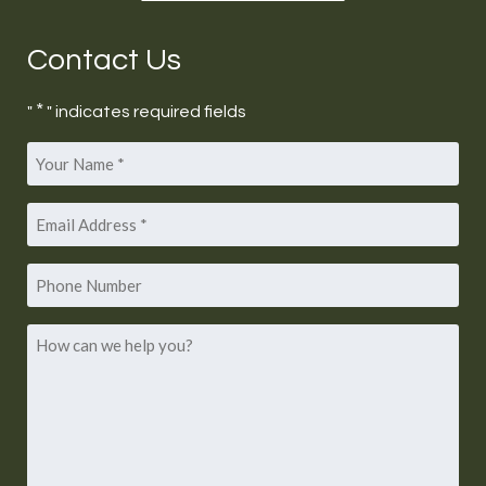
Contact Us
*
"
" indicates required fields
Your
*
Name
Email
*
Address
Phone
Number
How
can
we
help
you?