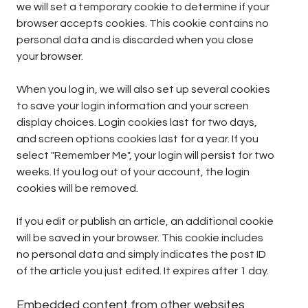
we will set a temporary cookie to determine if your
browser accepts cookies. This cookie contains no
personal data and is discarded when you close
your browser.
When you log in, we will also set up several cookies
to save your login information and your screen
display choices. Login cookies last for two days,
and screen options cookies last for a year. If you
select "Remember Me", your login will persist for two
weeks. If you log out of your account, the login
cookies will be removed.
If you edit or publish an article, an additional cookie
will be saved in your browser. This cookie includes
no personal data and simply indicates the post ID
of the article you just edited. It expires after 1 day.
Embedded content from other websites