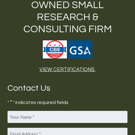
OWNED SMALL
RESEARCH &
CONSULTING FIRM
VIEW CERTIFICATIONS
Contact Us
*
"
" indicates required fields
Your
*
Name
Email