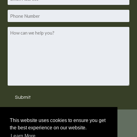
*
Address
Phone
Number
How
can
we
help
you?
Submit
WHAT'S NEW?
This website uses cookies to ensure you get
the best experience on our website.
LAURA HARRIS HUGHES HAS RETIRED. NEW
Learn More