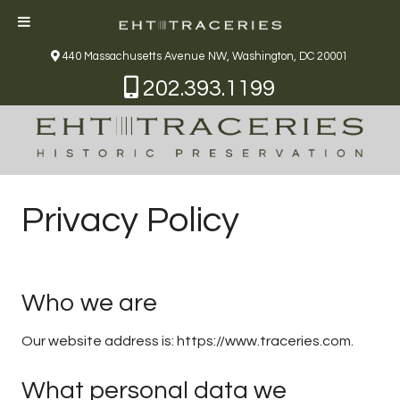
440 Massachusetts Avenue NW, Washington, DC 20001
202.393.1199
Privacy Policy
Who we are
Our website address is: https://www.traceries.com.
What personal data we