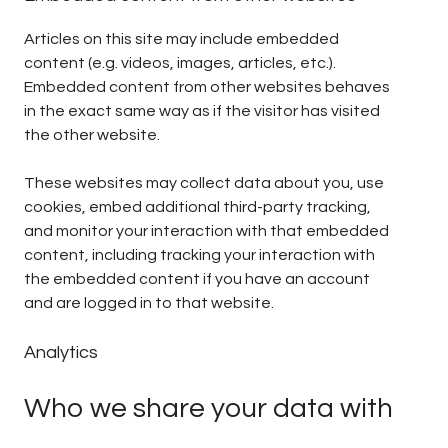
Articles on this site may include embedded
content (e.g. videos, images, articles, etc.).
Embedded content from other websites behaves
in the exact same way as if the visitor has visited
the other website.
These websites may collect data about you, use
cookies, embed additional third-party tracking,
and monitor your interaction with that embedded
content, including tracking your interaction with
the embedded content if you have an account
and are logged in to that website.
Analytics
Who we share your data with