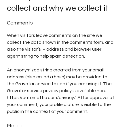
collect and why we collect it
Comments
When visitors leave comments on the site we
collect the data shown in the comments form, and
also the visitor’s IP address and browser user
agent string to help spam detection.
An anonymized string created from your email
address (also called a hash) may be provided to
the Gravatar service to see if you are using it. The
Gravatar service privacy policy is available here:
https://automattic.com/privacy/. After approval of
your comment, your profile picture is visible to the
public in the context of your comment.
Media