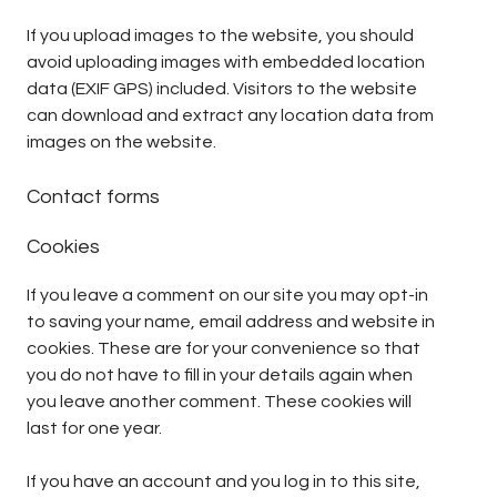
If you upload images to the website, you should
avoid uploading images with embedded location
data (EXIF GPS) included. Visitors to the website
can download and extract any location data from
images on the website.
Contact forms
Cookies
If you leave a comment on our site you may opt-in
to saving your name, email address and website in
cookies. These are for your convenience so that
you do not have to fill in your details again when
you leave another comment. These cookies will
last for one year.
If you have an account and you log in to this site,