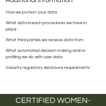
Additional information
How we protect your data
What data breach procedures we have in
place
What third parties we receive data from
What automated decision making and/or
profiling we do with user data
Industry regulatory disclosure requirements
CERTIFIED WOMEN-