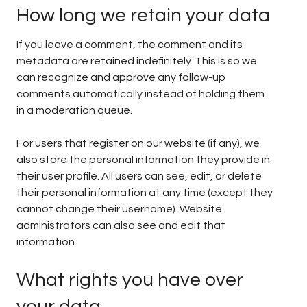
How long we retain your data
If you leave a comment, the comment and its
metadata are retained indefinitely. This is so we
can recognize and approve any follow-up
comments automatically instead of holding them
in a moderation queue.
For users that register on our website (if any), we
also store the personal information they provide in
their user profile. All users can see, edit, or delete
their personal information at any time (except they
cannot change their username). Website
administrators can also see and edit that
information.
What rights you have over
your data