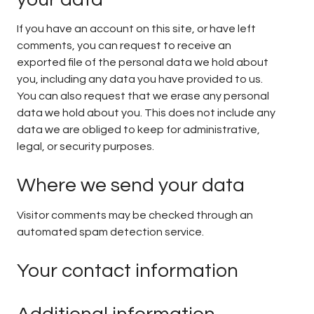
If you have an account on this site, or have left
comments, you can request to receive an
exported file of the personal data we hold about
you, including any data you have provided to us.
You can also request that we erase any personal
data we hold about you. This does not include any
data we are obliged to keep for administrative,
legal, or security purposes.
Where we send your data
Visitor comments may be checked through an
automated spam detection service.
Your contact information