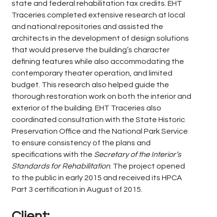
state and federal rehabilitation tax credits. EHT
Traceries completed extensive research at local
and national repositories and assisted the
architects in the development of design solutions
that would preserve the building’s character
defining features while also accommodating the
contemporary theater operation, and limited
budget. This research also helped guide the
thorough restoration work on both the interior and
exterior of the building. EHT Traceries also
coordinated consultation with the State Historic
Preservation Office and the National Park Service
to ensure consistency of the plans and
specifications with the
Secretary of the Interior’s
Standards for Rehabilitation
. The project opened
to the public in early 2015 and received its HPCA
Part 3 certification in August of 2015.
Client: