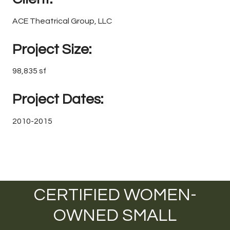
ACE Theatrical Group, LLC
Project Size:
98,835 sf
Project Dates:
2010-2015
CERTIFIED WOMEN-
OWNED SMALL