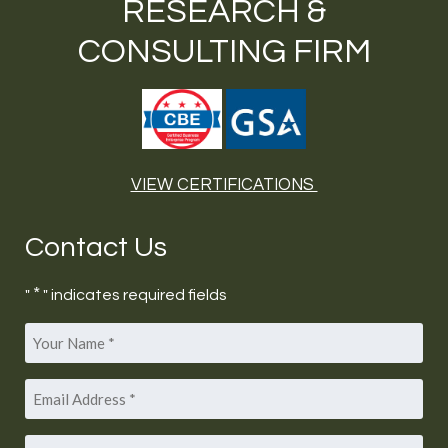
RESEARCH &
CONSULTING FIRM
VIEW CERTIFICATIONS
Contact Us
*
"
" indicates required fields
Your
*
Name
Email
*
Address
Phone