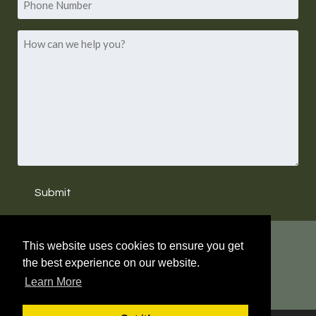
Number
How
can
we
help
you?
Submit
WHAT'S NEW?
This website uses cookies to ensure you get
the best experience on our website.
LAURA HARRIS HUGHES HAS RETIRED. NEW
Learn More
PRINCIPALS NAMED.
READ MORE