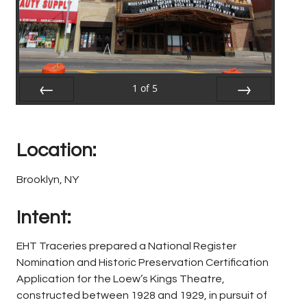
1
of
5
Prev
Next
Location:
Brooklyn, NY
Intent:
EHT Traceries prepared a National Register
Nomination and Historic Preservation Certification
Application for the Loew’s Kings Theatre,
constructed between 1928 and 1929, in pursuit of