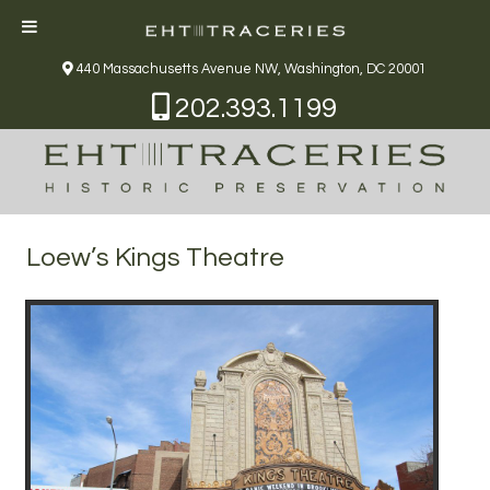
440 Massachusetts Avenue NW, Washington, DC 20001
202.393.1199
Loew’s Kings Theatre